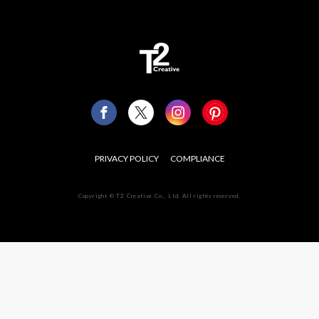
PRIVACY POLICY
COMPLIANCE
Copyright © T2 Creative Co., Ltd. All rights reserved.